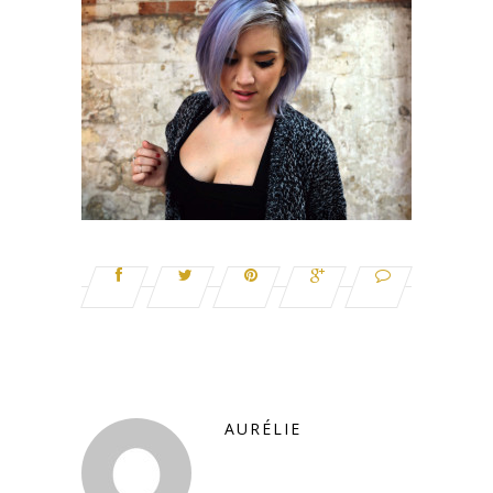
AURÉLIE