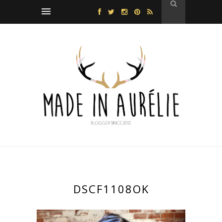
DSCF1108OK