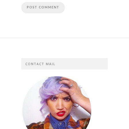
CONTACT MAIL