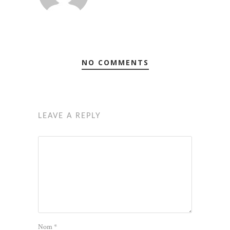
NO COMMENTS
LEAVE A REPLY
Nom
*